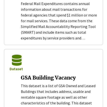
Federal Mail Expenditures contains annual
information about mail transactions for
federal agencies that spend $1 million or more
for mail services. These data come from the
Simplified Mail Accountability Reporting Tool
(SMART) and include items such as total
expenditures by service providers and…
Dataset
GSA Building Vacancy
This dataset is a list of GSA Owned and Leased
Buildings that includes address, usable and
rentable square footage as well as other
characteristics of the building. This dataset