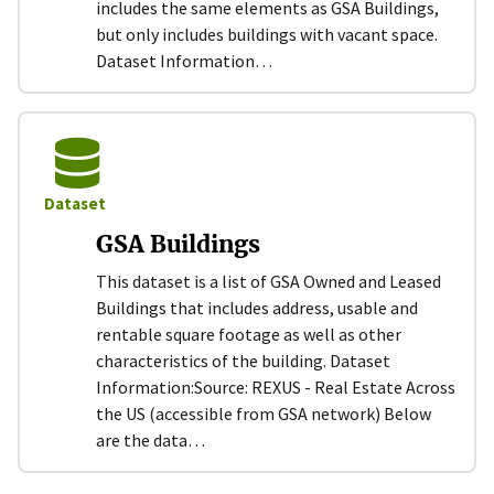
includes the same elements as GSA Buildings,
but only includes buildings with vacant space.
Dataset Information…
Dataset
GSA Buildings
This dataset is a list of GSA Owned and Leased
Buildings that includes address, usable and
rentable square footage as well as other
characteristics of the building. Dataset
Information:​ Source: REXUS - Real Estate Across
the US (accessible from GSA network) Below
are the data…