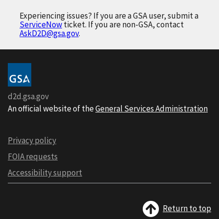
Experiencing issues? If you are a GSA user, submit a
ServiceNow
ticket. If you are non-GSA, contact
AskD2D@gsa.gov
.
d2d.gsa.gov
An official website of the
General Services Administration
Privacy policy
FOIA requests
Accessibility support
Return to top