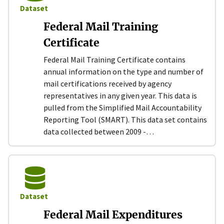
Dataset
Federal Mail Training
Certificate
Federal Mail Training Certificate contains
annual information on the type and number of
mail certifications received by agency
representatives in any given year. This data is
pulled from the Simplified Mail Accountability
Reporting Tool (SMART). This data set contains
data collected between 2009 -…
Dataset
Federal Mail Expenditures