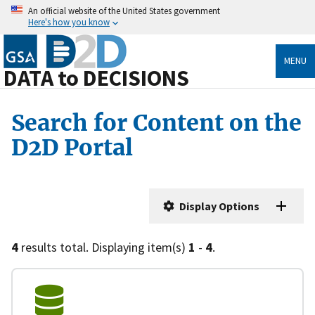
An official website of the United States government
Here's how you know
MENU
DATA to DECISIONS
Search for Content on the
D2D Portal
Display Options
4
results total. Displaying item(s)
1
-
4
.