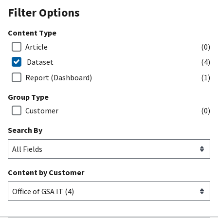
Filter Options
Content Type
Article
(0)
Dataset
(4)
Report (Dashboard)
(1)
Group Type
Customer
(0)
Search By
Content by Customer