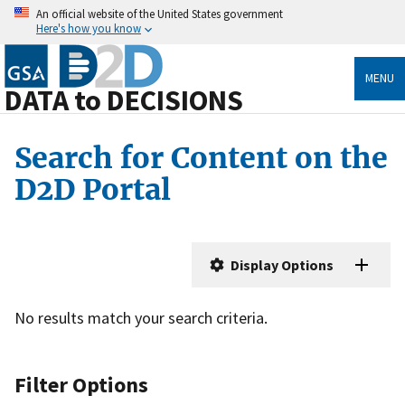
An official website of the United States government
Here's how you know
MENU
DATA to DECISIONS
Search for Content on the
D2D Portal
Display Options
No results match your search criteria.
Filter Options