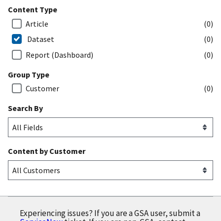
Content Type
Article
(0)
Dataset
(0)
Report (Dashboard)
(0)
Group Type
Customer
(0)
Search By
Content by Customer
Experiencing issues? If you are a GSA user, submit a