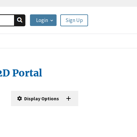
Login
Sign Up
2D Portal
Display Options