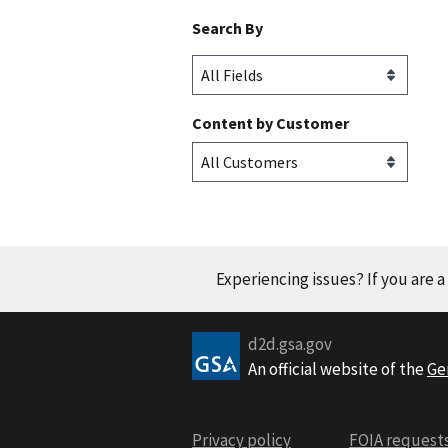
Search By
Content by Customer
Experiencing issues? If you are 
d2d.gsa.gov
An official website of the
Ge
Privacy policy
FOIA request