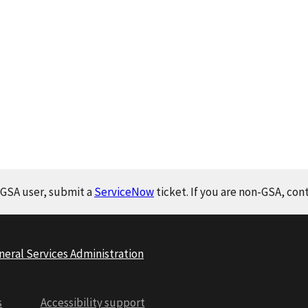
a GSA user, submit a
ServiceNow
ticket. If you are non-GSA, con
neral Services Administration
s
Accessibility support