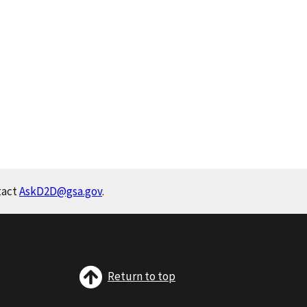
tact
AskD2D@gsa.gov
.
Return to top