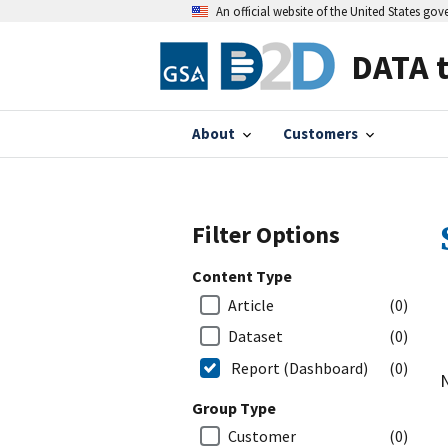
An official website of the United States go
DATA 
About
Customers
Filter Options
Content Type
Article
(0)
Dataset
(0)
Report (Dashboard)
(0)
N
Group Type
Customer
(0)