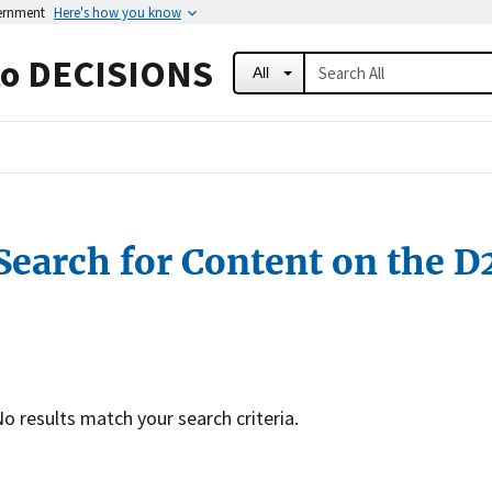
vernment
Here's how you know
to DECISIONS
All
Search for Content on the D
o results match your search criteria.