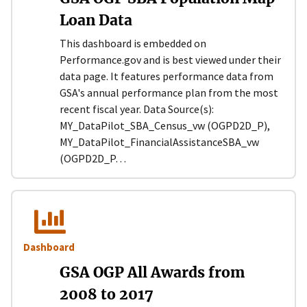
Loan Data
This dashboard is embedded on
Performance.gov and is best viewed under their
data page. It features performance data from
GSA's annual performance plan from the most
recent fiscal year. Data Source(s):
MY_DataPilot_SBA_Census_vw (OGPD2D_P),
MY_DataPilot_FinancialAssistanceSBA_vw
(OGPD2D_P…
Dashboard
GSA OGP All Awards from
2008 to 2017