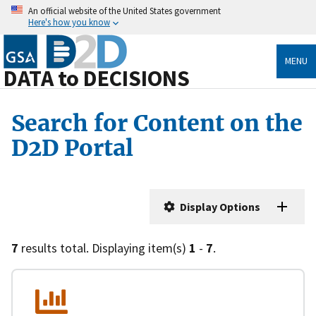
An official website of the United States government
Here's how you know
MENU
DATA to DECISIONS
Search for Content on the
D2D Portal
Display Options
7
results total. Displaying item(s)
1
-
7
.