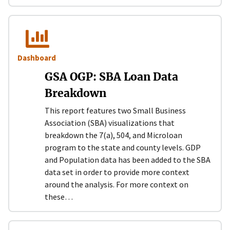
Dashboard
GSA OGP: SBA Loan Data
Breakdown
This report features two Small Business
Association (SBA) visualizations that
breakdown the 7(a), 504, and Microloan
program to the state and county levels. GDP
and Population data has been added to the SBA
data set in order to provide more context
around the analysis. For more context on
these…