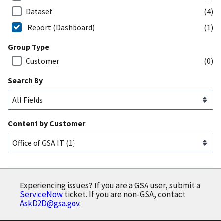
Dataset
(4)
Report (Dashboard)
(1)
Group Type
Customer
(0)
Search By
Content by Customer
Experiencing issues? If you are a GSA user, submit a
ServiceNow
ticket. If you are non-GSA, contact
AskD2D@gsa.gov
.