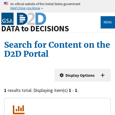
An official website of the United States government
Here's how you know
MENU
DATA to DECISIONS
Search for Content on the
D2D Portal
Display Options
1
results total. Displaying item(s)
1
-
1
.