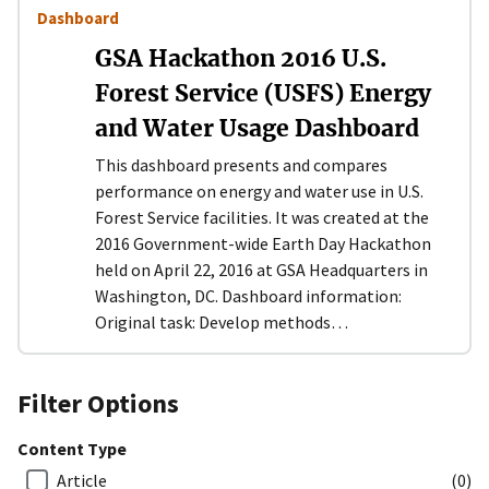
Dashboard
GSA Hackathon 2016 U.S.
Forest Service (USFS) Energy
and Water Usage Dashboard
This dashboard presents and compares
performance on energy and water use in U.S.
Forest Service facilities. It was created at the
2016 Government-wide Earth Day Hackathon
held on April 22, 2016 at GSA Headquarters in
Washington, DC. Dashboard information:
Original task: Develop methods…
Filter Options
Content Type
Article
(0)