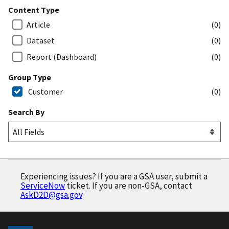
Content Type
Article
(0)
Dataset
(0)
Report (Dashboard)
(0)
Group Type
Customer
(0)
Search By
Experiencing issues? If you are a GSA user, submit a
ServiceNow
ticket. If you are non-GSA, contact
AskD2D@gsa.gov
.