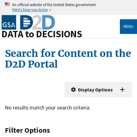
An official website of the United States government
Here's how you know
MENU
DATA to DECISIONS
Search for Content on the
D2D Portal
Display Options
No results match your search criteria.
Filter Options