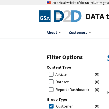
An official website of the United States go
DATA 
About
Customers
Filter Options
Content Type
Article
(0)
Dataset
(0)
Report (Dashboard)
(0)
N
Group Type
Customer
(0)