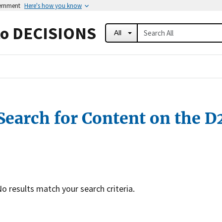
vernment
Here's how you know
to DECISIONS
All
Search for Content on the D
o results match your search criteria.