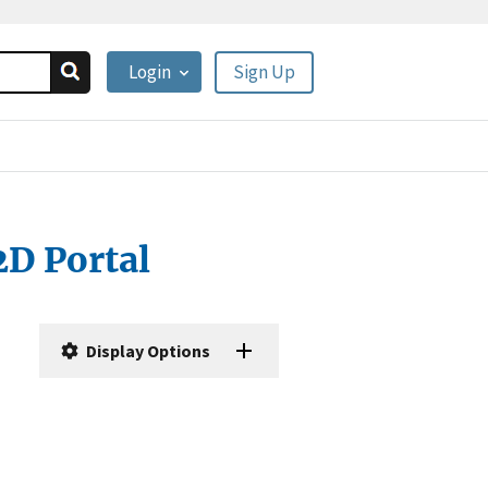
Login
Sign Up
2D Portal
Display Options