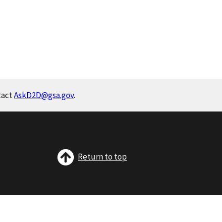
tact
AskD2D@gsa.gov
.
Return to top