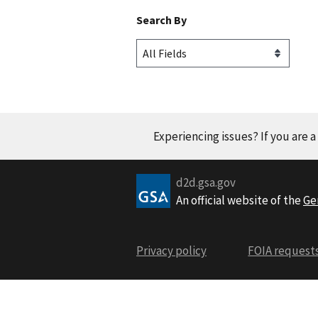
Search By
Experiencing issues? If you are 
d2d.gsa.gov
An official website of the
Ge
Privacy policy
FOIA request