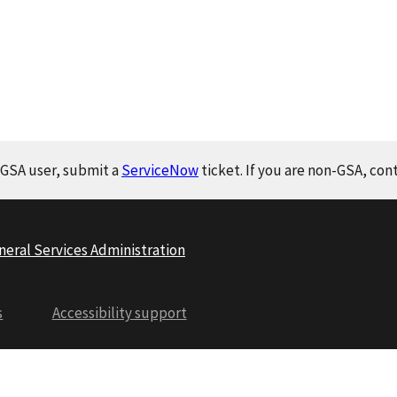
a GSA user, submit a
ServiceNow
ticket. If you are non-GSA, con
neral Services Administration
s
Accessibility support