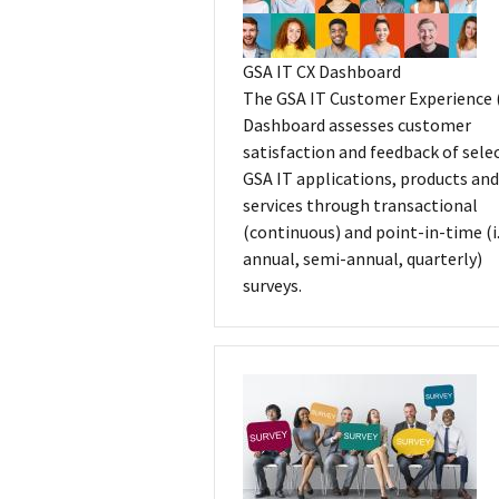
GSA IT CX Dashboard
The GSA IT Customer Experience 
Dashboard assesses customer
satisfaction and feedback of sele
GSA IT applications, products and
services through transactional
(continuous) and point-in-time (i.
annual, semi-annual, quarterly)
surveys.