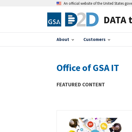
An official website of the United States go
DATA 
About
Customers
Office of GSA IT
FEATURED CONTENT