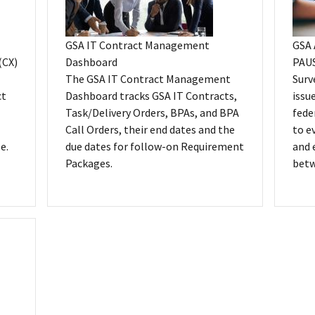
GSA IT Contract Management
GSA 
(CX)
Dashboard
PAUS
The GSA IT Contract Management
Surv
ct
Dashboard tracks GSA IT Contracts,
issu
Task/Delivery Orders, BPAs, and BPA
fede
Call Orders, their end dates and the
to e
e.
due dates for follow-on Requirement
and 
Packages.
betw