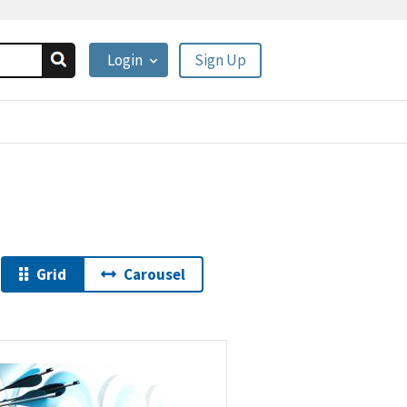
Login
Sign Up
Grid
Carousel