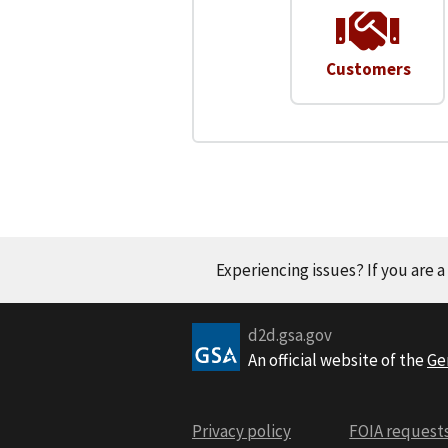
Customers
Experiencing issues? If you are 
d2d.gsa.gov
An official website of the
Ge
Privacy policy
FOIA request