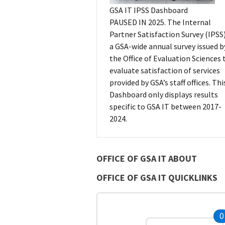
GSA IT IPSS Dashboard
PAUSED IN 2025. The Internal
Partner Satisfaction Survey (IPSS)
a GSA-wide annual survey issued b
the Office of Evaluation Sciences 
evaluate satisfaction of services
provided by GSA’s staff offices. Thi
Dashboard only displays results
specific to GSA IT between 2017-
2024.
OFFICE OF GSA IT ABOUT
OFFICE OF GSA IT QUICKLINKS
0