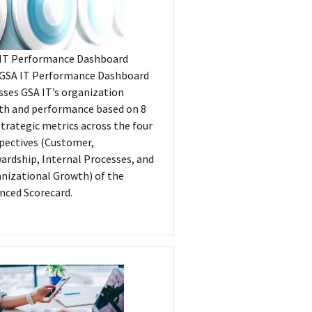
IT Performance Dashboard
GSA IT Performance Dashboard
sses GSA IT’s organization
th and performance based on 8
strategic metrics across the four
pectives (Customer,
ardship, Internal Processes, and
nizational Growth) of the
nced Scorecard.