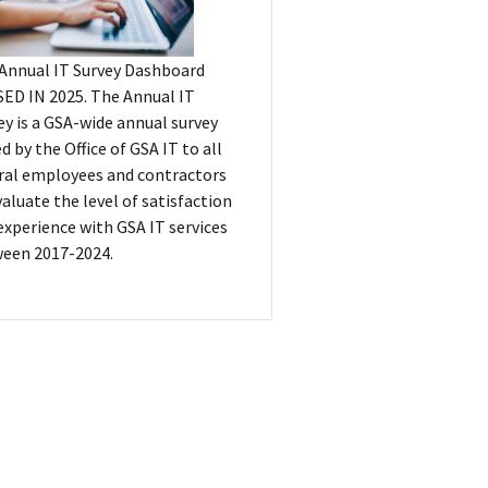
Annual IT Survey Dashboard
ED IN 2025. The Annual IT
ey is a GSA-wide annual survey
ed by the Office of GSA IT to all
ral employees and contractors
valuate the level of satisfaction
experience with GSA IT services
een 2017-2024.