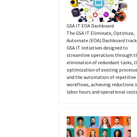
GSA IT EOA Dashboard
The GSA IT Eliminate, Optimize,
Automate (EOA) Dashboard track
GSA IT initiatives designed to
streamline operations through t
elimination of redundant tasks, 
optimization of existing processe
and the automation of repetitive
workflows, achieving reductions i
labor hours and operational costs