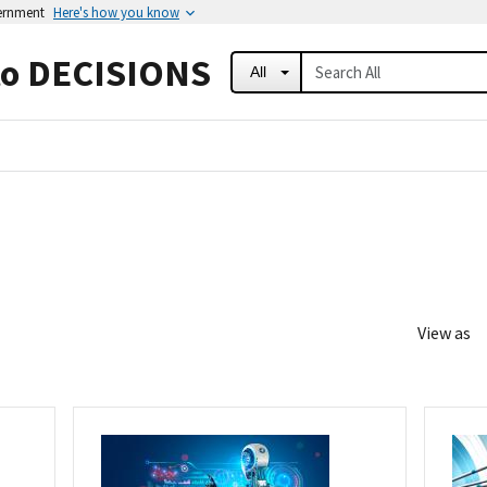
vernment
Here's how you know
to DECISIONS
All
View as