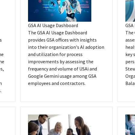
GSA AI Usage Dashboard
GSA 
The GSA AI Usage Dashboard
The 
s
provides GSA offices with insights
asse
into their organization's AI adoption
heal
he
and utilization for process
key 
the
improvements by assessing the
pers
s,
frequency and volume of USAi and
Stew
Google Gemini usage among GSA
Orga
n
employees and contractors.
Bala
.