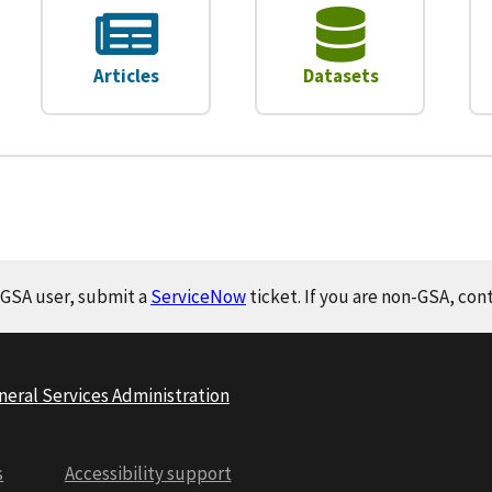
Articles
Datasets
a GSA user, submit a
ServiceNow
ticket. If you are non-GSA, con
neral Services Administration
s
Accessibility support