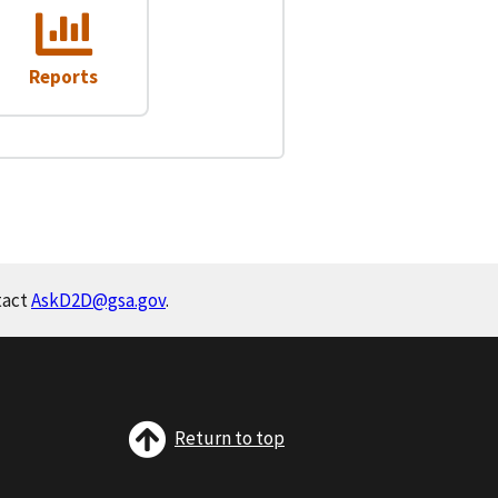
Reports
tact
AskD2D@gsa.gov
.
Return to top