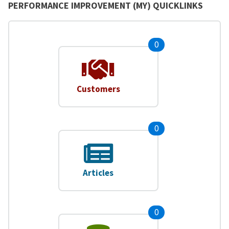
PERFORMANCE IMPROVEMENT (MY) QUICKLINKS
0
Customers
0
Articles
0