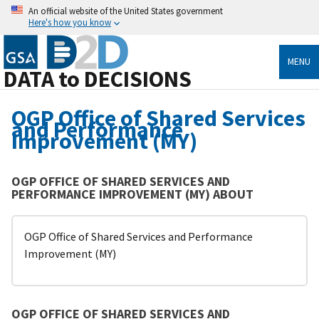
An official website of the United States government
Here's how you know
MENU
DATA to DECISIONS
OGP Office of Shared Services
and Performance
Improvement (MY)
OGP OFFICE OF SHARED SERVICES AND
PERFORMANCE IMPROVEMENT (MY) ABOUT
OGP Office of Shared Services and Performance
Improvement (MY)
OGP OFFICE OF SHARED SERVICES AND