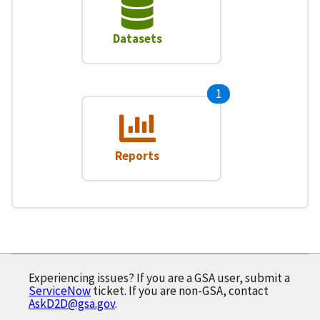
Datasets
1
Reports
Experiencing issues? If you are a GSA user, submit a
ServiceNow
ticket. If you are non-GSA, contact
AskD2D@gsa.gov
.