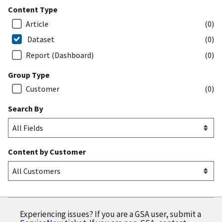
Content Type
Article
(0)
Dataset
(0)
Report (Dashboard)
(0)
Group Type
Customer
(0)
Search By
Content by Customer
Experiencing issues? If you are a GSA user, submit a