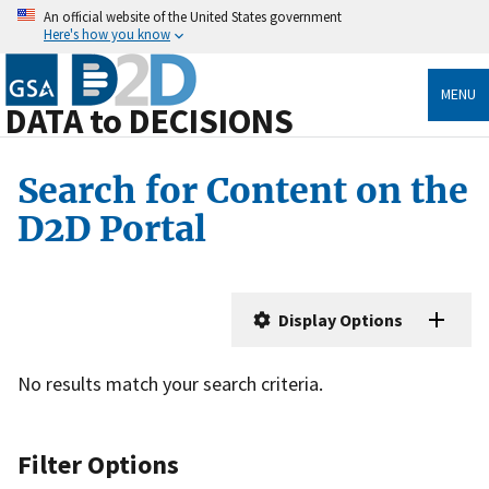
An official website of the United States government
Here's how you know
MENU
DATA to DECISIONS
Search for Content on the
D2D Portal
Display Options
No results match your search criteria.
Filter Options