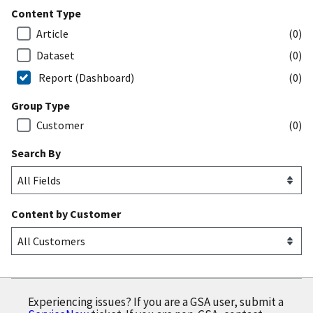
Content Type
Article
(0)
Dataset
(0)
Report (Dashboard)
(0)
Group Type
Customer
(0)
Search By
Content by Customer
Experiencing issues? If you are a GSA user, submit a