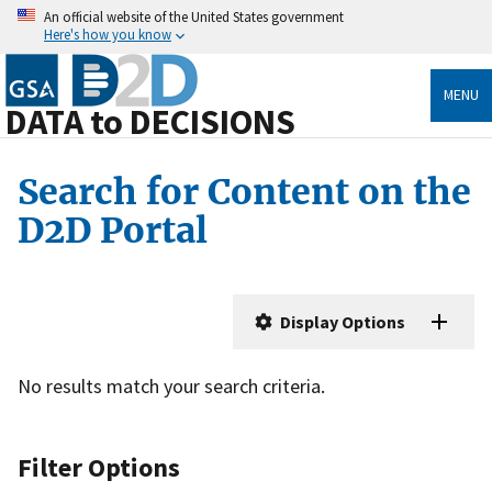
An official website of the United States government
Here's how you know
MENU
DATA to DECISIONS
Search for Content on the
D2D Portal
Display Options
No results match your search criteria.
Filter Options