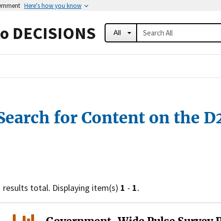
vernment
Here's how you know
to DECISIONS
All
Search for Content on the D
1
results total. Displaying item(s)
1
-
1
.