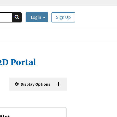
Login
Sign Up
2D Portal
Display Options