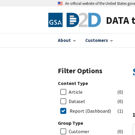
An official website of the United States go
DATA 
About
Customers
Filter Options
Content Type
Article
(0)
Dataset
(0)
Report (Dashboard)
(1)
Group Type
Customer
(0)