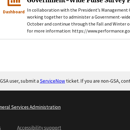
Government-Wide Pulse Survey P
In collaboration with the President’s Management 
Dashboard
working together to administer a Government-wide “
October and continue through the Fall and Winter of
for more information: https://www.performance.g
a GSA user, submit a
ServiceNow
ticket. If you are non-GSA, con
neral Services Administration
s
Accessibility support