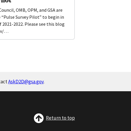
ilot
Council, OMB, OPM, and GSA are
Pulse Survey Pilot” to begin in
 2021-2022. Please see this blog
ov/…
tact
AskD2D@gsa.gov
.
Return to top