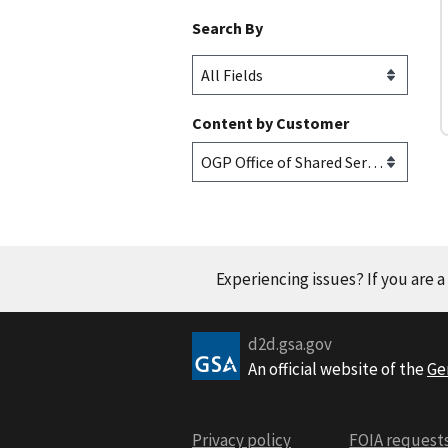
Search By
Content by Customer
Experiencing issues? If you are 
d2d.gsa.gov
An official website of the
Ge
Privacy policy
FOIA request