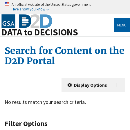
An official website of the United States government
Here's how you know
MENU
DATA to DECISIONS
Search for Content on the
D2D Portal
Display Options
No results match your search criteria.
Filter Options