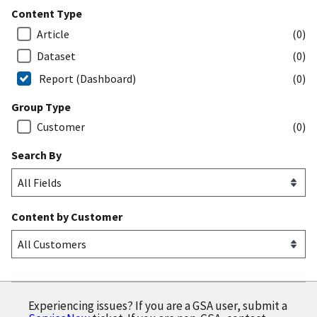
Content Type
Article
(0)
Dataset
(0)
Report (Dashboard)
(0)
Group Type
Customer
(0)
Search By
Content by Customer
Experiencing issues? If you are a GSA user, submit a