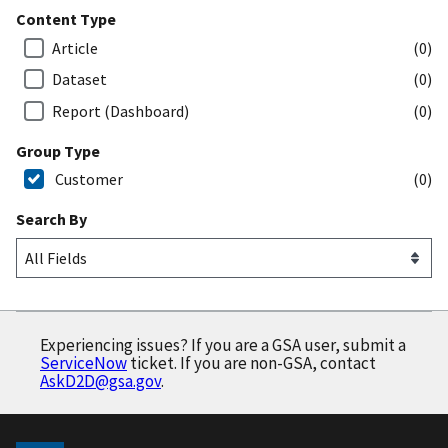
Content Type
Article
(0)
Dataset
(0)
Report (Dashboard)
(0)
Group Type
Customer
(0)
Search By
Experiencing issues? If you are a GSA user, submit a
ServiceNow
ticket. If you are non-GSA, contact
AskD2D@gsa.gov
.