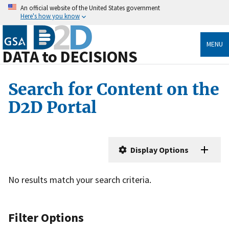
An official website of the United States government
Here's how you know
MENU
DATA to DECISIONS
Search for Content on the
D2D Portal
Display Options
No results match your search criteria.
Filter Options