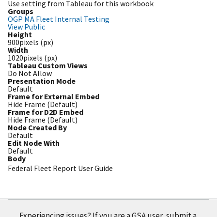
Use setting from Tableau for this workbook
Groups
OGP MA Fleet Internal Testing
View Public
Height
900pixels (px)
Width
1020pixels (px)
Tableau Custom Views
Do Not Allow
Presentation Mode
Default
Frame for External Embed
Hide Frame (Default)
Frame for D2D Embed
Hide Frame (Default)
Node Created By
Default
Edit Node With
Default
Body
Federal Fleet Report User Guide
Experiencing issues? If you are a GSA user, submit a