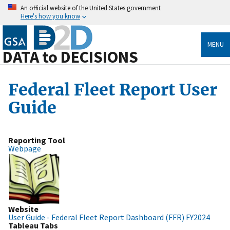
An official website of the United States government
Here's how you know
MENU
DATA to DECISIONS
Federal Fleet Report User
Guide
Reporting Tool
Webpage
Website
User Guide - Federal Fleet Report Dashboard (FFR) FY2024
Tableau Tabs