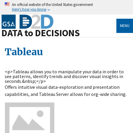
An official website of the United States government
Here's how you know
MENU
DATA to DECISIONS
Tableau
<p>Tableau allows you to manipulate your data in order to
see patterns, identify trends and discover visual insights in
seconds.&nbsp;</p>
Offers intuitive visual data-exploration and presentation
capabilities, and Tableau Server allows for org-wide sharing.