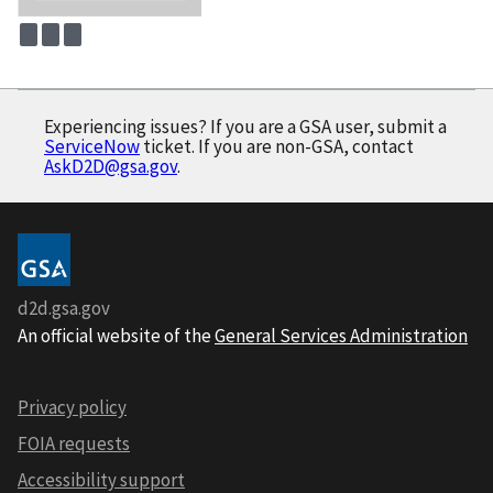
Experiencing issues? If you are a GSA user, submit a
ServiceNow
ticket. If you are non-GSA, contact
AskD2D@gsa.gov
.
d2d.gsa.gov
An official website of the
General Services Administration
Privacy policy
FOIA requests
Accessibility support