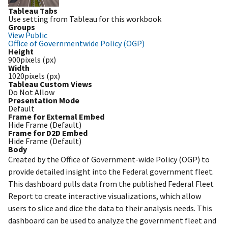
Tableau Tabs
Use setting from Tableau for this workbook
Groups
View Public
Office of Governmentwide Policy (OGP)
Height
900pixels (px)
Width
1020pixels (px)
Tableau Custom Views
Do Not Allow
Presentation Mode
Default
Frame for External Embed
Hide Frame (Default)
Frame for D2D Embed
Hide Frame (Default)
Body
Created by the Office of Government-wide Policy (OGP) to
provide detailed insight into the Federal government fleet.
This dashboard pulls data from the published Federal Fleet
Report to create interactive visualizations, which allow
users to slice and dice the data to their analysis needs. This
dashboard can be used to analyze the government fleet and