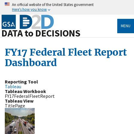
An official website of the United States government
Here's how you know
MENU
DATA to DECISIONS
FY17 Federal Fleet Report
Dashboard
Reporting Tool
Tableau
Tableau Workbook
FY17FederalFleetReport
Tableau View
TitlePage