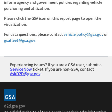
inform agency and government policies regarding vehicle
purchasing and utilization.
Please click the GSA icon on this report page to open the
visualization.
For data questions, please contact
vehicle.policy@gsa.gov
or
gsafleet@gsa.gov
.
Experiencing issues? If you are a GSA user, submit a
ServiceNow
ticket. If you are non-GSA, contact
AskD2D@gsa.gov
.
d2d.gsa.gov