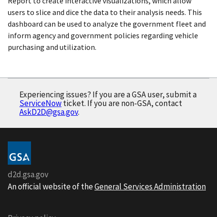
Report to create interactive visualizations, which allow
users to slice and dice the data to their analysis needs. This
dashboard can be used to analyze the government fleet and
inform agency and government policies regarding vehicle
purchasing and utilization.
Experiencing issues? If you are a GSA user, submit a
ServiceNow
ticket. If you are non-GSA, contact
AskD2D@gsa.gov
.
d2d.gsa.gov
An official website of the
General Services Administration