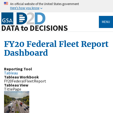
An official website of the United States government
Here's how you know
MENU
DATA to DECISIONS
FY20 Federal Fleet Report
Dashboard
Reporting Tool
Tableau
Tableau Workbook
FY20FederalFleetReport
Tableau View
TitlePage