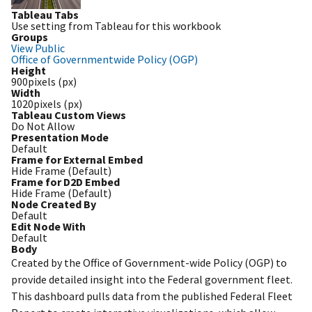
Tableau Tabs
Use setting from Tableau for this workbook
Groups
View Public
Office of Governmentwide Policy (OGP)
Height
900pixels (px)
Width
1020pixels (px)
Tableau Custom Views
Do Not Allow
Presentation Mode
Default
Frame for External Embed
Hide Frame (Default)
Frame for D2D Embed
Hide Frame (Default)
Node Created By
Default
Edit Node With
Default
Body
Created by the Office of Government-wide Policy (OGP) to
provide detailed insight into the Federal government fleet.
This dashboard pulls data from the published Federal Fleet